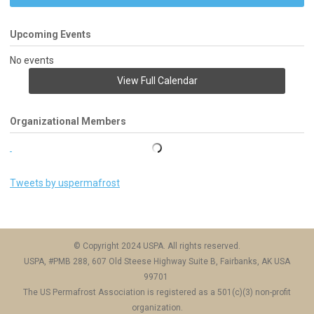
Upcoming Events
No events
View Full Calendar
Organizational Members
Tweets by uspermafrost
© Copyright 2024 USPA. All rights reserved.
USPA, #PMB 288, 607 Old Steese Highway Suite B, Fairbanks, AK USA
99701
The US Permafrost Association is registered as a 501(c)(3) non-profit
organization.