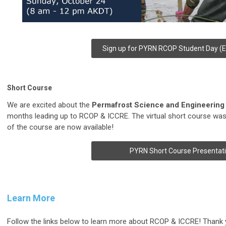
Sign up for PYRN RCOP Student Day (Ex
Short Course
We are excited about the
Permafrost Science and Engineering
months leading up to RCOP & ICCRE. The virtual short course was
of the course are now available!
PYRN Short Course Presentat
Learn More
Follow the links below to learn more about RCOP & ICCRE! Thank y