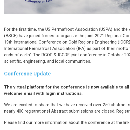
For the first time, the US Permafrost Association (USPA) and the 
(ASCE) have joined forces to organize the joint 2021 Regional C
19th International Conference on Cold Regions Engineering (ICCR
International Permafrost Association (IPA) as part of their motto
ends of earth". The RCOP & ICCRE joint conference in October 202
scientific, engineering, and local communities.
Conference Update
The virtual platform for the conference is now available to all
welcome email with login instructions.
We are excited to share that we have received over 250 abstract 
nearly 400 registrations! Abstract submissions are closed. Registrat
Please find our more information about the conference at the link