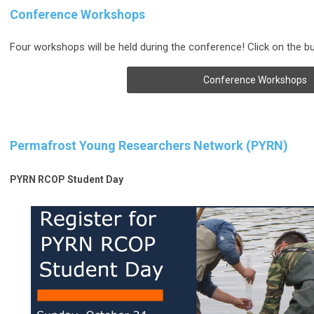
Conference Workshops
Four workshops will be held during the conference! Click on the b
Conference Workshops
Permafrost Young Researchers Network (PYRN)
PYRN RCOP Student Day