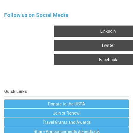
Follow us on Social Media
LinkedIn
Twitter
Facebook
Quick Links
Donate to the USPA
Join or Renew!
Travel Grants and Awards
Share Announcements & Feedback