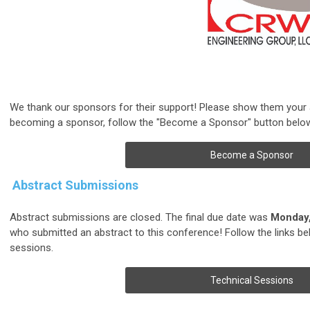
We thank our sponsors for their support! Please show them your ap
becoming a sponsor, follow the "Become a Sponsor" button belo
Become a Sponsor
Abstract Submissions
Abstract submissions are closed. The final due date was
Monday,
who submitted an abstract to this conference!
Follow the links b
sessions.
Technical Sessions