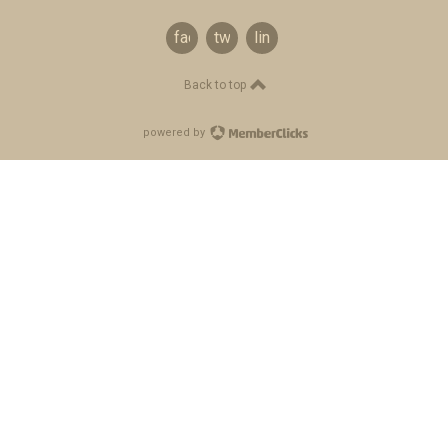
facebook
twitter
linkedin
Back to top
powered by