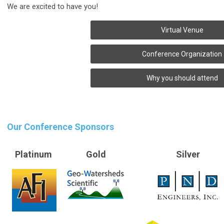
We are excited to have you!
Virtual Venue
Conference Organization
Why you should attend
Our Conference Sponsors
Platinum
Gold
Silver