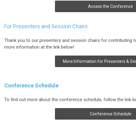
Access the Conference
For Presenters and Session Chairs
Thank you to our presenters and session chairs for contributing 
more information at the link below!
More Information for Presenters & Se
Conference Schedule
To find out more about the conference schedule, follow the link b
Conference Schedule