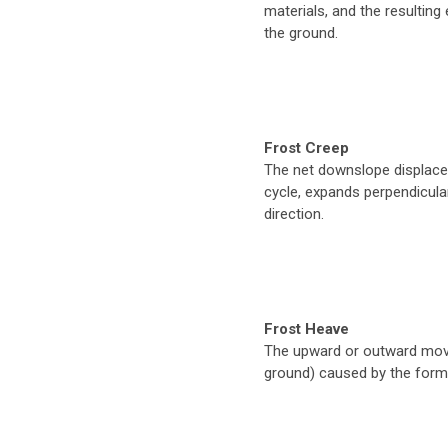
materials, and the resulting
the ground.
Frost Creep
The net downslope displace
cycle, expands perpendicular
direction.
Frost Heave
The upward or outward move
ground) caused by the format