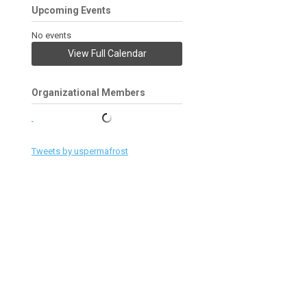
Upcoming Events
No events
View Full Calendar
Organizational Members
Tweets by uspermafrost