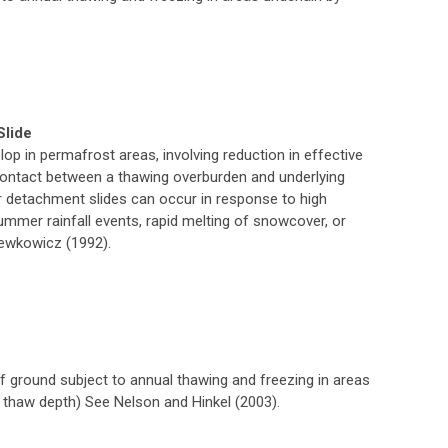
Slide
lop in permafrost areas, involving reduction in effective
contact between a thawing overburden and underlying
er detachment slides can occur in response to high
ummer rainfall events, rapid melting of snowcover, or
ewkowicz (1992).
of ground subject to annual thawing and freezing in areas
. thaw depth) See Nelson and Hinkel (2003).