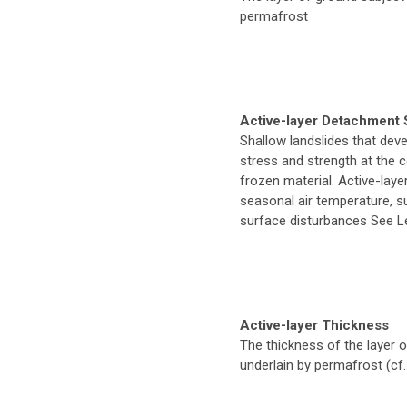
permafrost
Active-layer Detachment 
Shallow landslides that deve
stress and strength at the 
frozen material. Active-lay
seasonal air temperature, s
surface disturbances See L
Active-layer Thickness
The thickness of the layer 
underlain by permafrost (cf