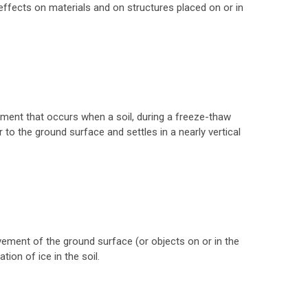
 effects on materials and on structures placed on or in
ment that occurs when a soil, during a freeze-thaw
 to the ground surface and settles in a nearly vertical
ment of the ground surface (or objects on or in the
ion of ice in the soil.