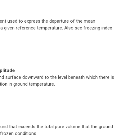
ent used to express the departure of the mean
a given reference temperature. Also see freezing index
plitude
d surface downward to the level beneath which there is
ation in ground temperature.
ound that exceeds the total pore volume that the ground
frozen conditions.