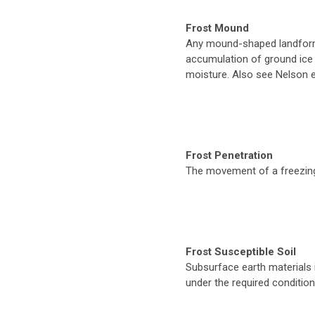
Frost Mound
Any mound-shaped landform
accumulation of ground ice
moisture. Also see Nelson et
Frost Penetration
The movement of a freezing 
Frost Susceptible Soil
Subsurface earth materials 
under the required conditio