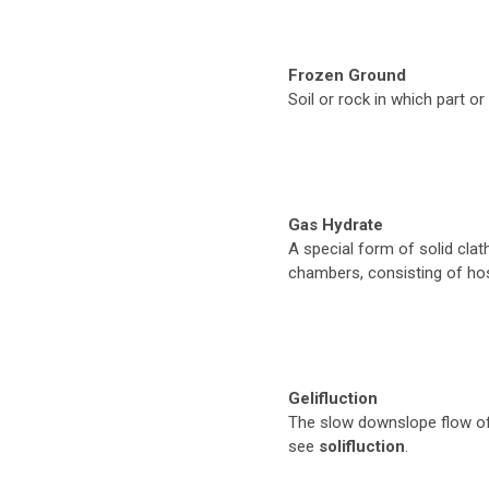
Frozen Ground
Soil or rock in which part or
Gas Hydrate
A special form of solid clat
chambers, consisting of ho
Gelifluction
The slow downslope flow of 
see
solifluction
.