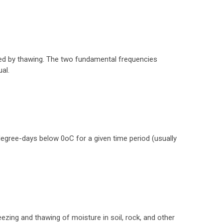
wed by thawing. The two fundamental frequencies
al.
egree-days below 0oC for a given time period (usually
ezing and thawing of moisture in soil, rock, and other