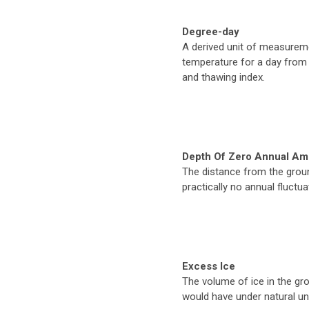
Degree-day
A derived unit of measurem
temperature for a day from 
and thawing index.
Depth Of Zero Annual Am
The distance from the groun
practically no annual fluctu
Excess Ice
The volume of ice in the gr
would have under natural un