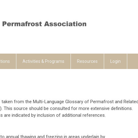
tions
Activities & Programs
Resources
Login
e taken from the Multi-Language Glossary of Permafrost and Relate
. This source should be consulted for more extensive definitions.
s are indicated by inclusion of additional references.
to annual thawing and freezing in areas underlain by