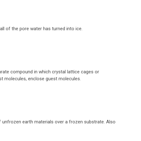
 all of the pore water has turned into ice.
hrate compound in which crystal lattice cages or
st molecules, enclose guest molecules.
unfrozen earth materials over a frozen substrate. Also