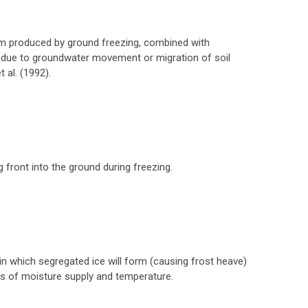
 produced by ground freezing, combined with
 due to groundwater movement or migration of soil
 al. (1992).
front into the ground during freezing.
in which segregated ice will form (causing frost heave)
ns of moisture supply and temperature.