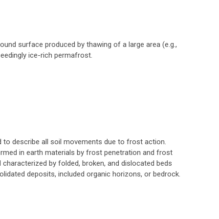
round surface produced by thawing of a large area (e.g.,
ceedingly ice-rich permafrost.
 to describe all soil movements due to frost action.
ormed in earth materials by frost penetration and frost
 characterized by folded, broken, and dislocated beds
lidated deposits, included organic horizons, or bedrock.