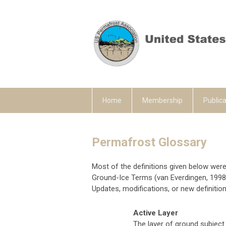
Home
Membership
Publica
Permafrost Glossary
Most of the definitions given below wer
Ground-Ice Terms (van Everdingen, 1998)
Updates, modifications, or new definition
Active Layer
The layer of ground subject 