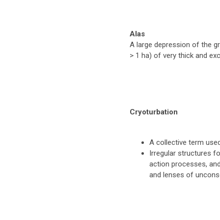
Alas
A large depression of the g
> 1 ha) of very thick and ex
Cryoturbation
A collective term used
Irregular structures f
action processes, and
and lenses of unconso