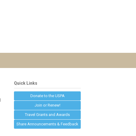
Quick Links
Donate to the USPA
d
Join or Renew!
Travel Grants and Awards
Share Announcements & Feedback