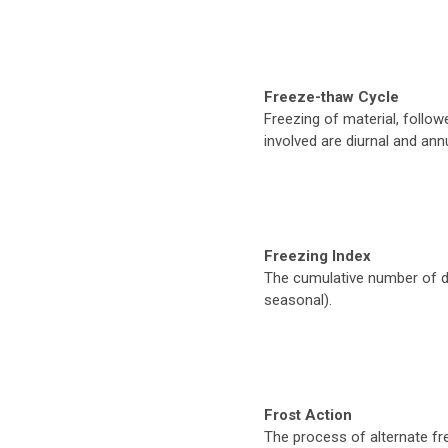
Freeze-thaw Cycle
Freezing of material, follo
involved are diurnal and annu
Freezing Index
The cumulative number of d
seasonal).
Frost Action
The process of alternate fre