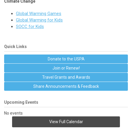
Climate Change
Global Warming Games
Global Warming for Kids
SOCC for Kids
Quick Links
Donate to the USPA
Join or Renew!
Travel Grants and Awards
Share Announcements & Feedback
Upcoming Events
No events
View Full Calendar