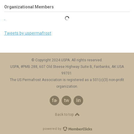
Organizational Members
Tweets by uspermafrost
© Copyright 2024 USPA. All rights reserved.
USPA, #PMB 288, 607 Old Steese Highway Suite B, Fairbanks, AK USA
99701
The US Permafrost Association is registered as a 501(c)(3) non-profit
organization.
facebook
twitter
linkedin
Back to top
powered by