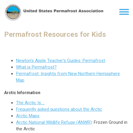
Permafrost Resources for Kids
Newton's Apple Teacher's Guides: Permafrost
What is Permafrost?
Permafrost: Insights from New Northern Hemisphere
Map
Arctic Information
The Arctic Is....
Frequently asked questions about the Arctic
Arctic Maps
Arctic National Wildlife Refuge (ANWR)
: Frozen Ground in
the Arctic