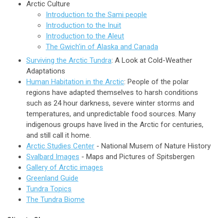
Arctic Culture
Introduction to the Sami people
Introduction to the Inuit
Introduction to the Aleut
The Gwich'in of Alaska and Canada
Surviving the Arctic Tundra
: A Look at Cold-Weather
Adaptations
Human Habitation in the Arctic
: People of the polar
regions have adapted themselves to harsh conditions
such as 24 hour darkness, severe winter storms and
temperatures, and unpredictable food sources. Many
indigenous groups have lived in the Arctic for centuries,
and still call it home.
Arctic Studies Center
- National Musem of Nature History
Svalbard Images
- Maps and Pictures of Spitsbergen
Gallery of Arctic images
Greenland Guide
Tundra Topics
The Tundra Biome