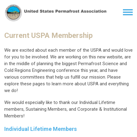
Current USPA Membership
We are excited about each member of the USPA and would love
for you to be involved. We are working on this new website, are
in the middle of planning the biggest Permafrost Science and
Cold Regions Engineering conference this year, and have
various committees that help us fulfill our mission. Please
explore these pages to learn more about USPA and everything
we do!
We would especially like to thank our Individual Lifetime
members, Sustaining Members, and Corporate & Institutional
Members!
Individual Lifetime Members