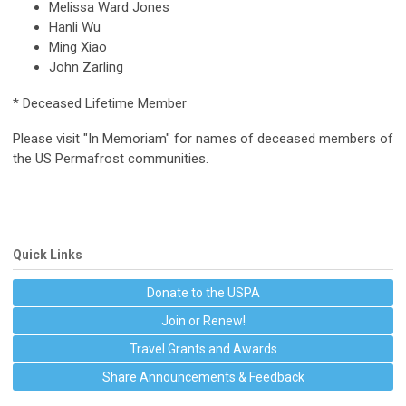
Melissa Ward Jones
Hanli Wu
Ming Xiao
John Zarling
* Deceased Lifetime Member
Please visit "In Memoriam" for names of deceased members of
the US Permafrost communities.
Quick Links
Donate to the USPA
Join or Renew!
Travel Grants and Awards
Share Announcements & Feedback