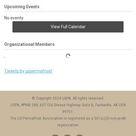
Upcoming Events
No events
View Full Calendar
Organizational Members
Tweets by uspermafrost
© Copyright 2024 USPA. All rights reserved.
USPA, #PMB 288, 607 Old Steese Highway Suite B, Fairbanks, AK USA
99701
The US Permafrost Association is registered as a 501(c)(3) non-profit
organization.