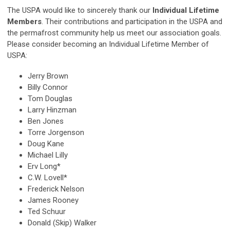
The USPA would like to sincerely thank our
Individual Lifetime
Members
. Their contributions and participation in the USPA and
the permafrost community help us meet our association goals.
Please consider becoming an Individual Lifetime Member of
USPA:
Jerry Brown
Billy Connor
Tom Douglas
Larry Hinzman
Ben Jones
Torre Jorgenson
Doug Kane
Michael Lilly
Erv Long*
C.W. Lovell*
Frederick Nelson
James Rooney
Ted Schuur
Donald (Skip) Walker